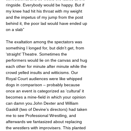
ringside. Everybody would be happy. But if
my knee had hit his throat with my weight
and the impetus of my jump from the post
behind it, the poor lad would have ended up
on a slab”
The exaltation among the spectators was
something I longed for, but didn’t get, from
‘straight’ Theatre. Sometimes the
performers would lie on the canvas and hug
each other for minute after minute while the
crowd yelled insults and witticisms. Our
Royal Court audiences were like whipped
dogs in comparison – probably because
once an event is categorized as ‘cultural’ it
becomes a mine-field in which your opinion
can damn you.John Dexter and William
Gaskill (two of Devine’s directors) had taken
me to see Professional Wrestling, and
afterwards we fantasized about replacing
the wrestlers with improvisers. This planted