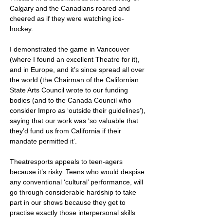
Calgary and the Canadians roared and
cheered as if they were watching ice-
hockey.
I demonstrated the game in Vancouver
(where I found an excellent Theatre for it),
and in Europe, and it’s since spread all over
the world (the Chairman of the Californian
State Arts Council wrote to our funding
bodies (and to the Canada Council who
consider Impro as ‘outside their guidelines’),
saying that our work was ‘so valuable that
they’d fund us from California if their
mandate permitted it’.
Theatresports appeals to teen-agers
because it’s risky. Teens who would despise
any conventional ‘cultural’ performance, will
go through considerable hardship to take
part in our shows because they get to
practise exactly those interpersonal skills