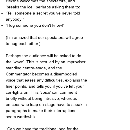
He/she welcomes the spectators, and
‘breaks the ice’, perhaps asking them to:
“Tell someone a secret you’ve never told
anybody!”
“Hug someone you don’t know!”
(I’m amazed that our spectators will agree
to hug each other.)
Perhaps the audience will be asked to do
the ‘wave’. This is best led by an improviser
standing centre-stage, and the
Commentator becomes a disembodied
voice that eases any difficulties, explains the
finer points, and tells you if you’ve left your
car-lights on. This ‘voice’ can comment
briefly without being intrusive, whereas
emcees who leap on-stage have to speak in
paragraphs to make their interruptions
seem worthwhile.
“Can we have the traditional boo for the