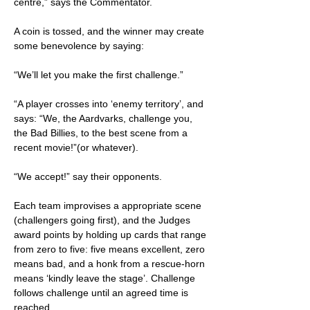
centre,” says the Commentator.
A coin is tossed, and the winner may create
some benevolence by saying:
“We’ll let you make the first challenge.”
“A player crosses into ‘enemy territory’, and
says: “We, the Aardvarks, challenge you,
the Bad Billies, to the best scene from a
recent movie!”(or whatever).
“We accept!” say their opponents.
Each team improvises a appropriate scene
(challengers going first), and the Judges
award points by holding up cards that range
from zero to five: five means excellent, zero
means bad, and a honk from a rescue-horn
means ‘kindly leave the stage’. Challenge
follows challenge until an agreed time is
reached.