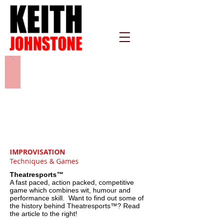
IMPROVISATION
Techniques & Games
Theatresports™
A fast paced, action packed, competitive
game which combines wit, humour and
performance skill. Want to find out some of
the history behind Theatresports™? Read
the article to the right!