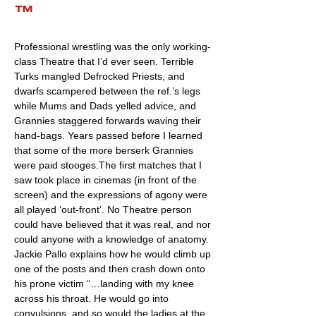
™
Professional wrestling was the only working-
class Theatre that I’d ever seen. Terrible
Turks mangled Defrocked Priests, and
dwarfs scampered between the ref.’s legs
while Mums and Dads yelled advice, and
Grannies staggered forwards waving their
hand-bags. Years passed before I learned
that some of the more berserk Grannies
were paid stooges.The first matches that I
saw took place in cinemas (in front of the
screen) and the expressions of agony were
all played ‘out-front’. No Theatre person
could have believed that it was real, and nor
could anyone with a knowledge of anatomy.
Jackie Pallo explains how he would climb up
one of the posts and then crash down onto
his prone victim “…landing with my knee
across his throat. He would go into
convulsions, and so would the ladies at the