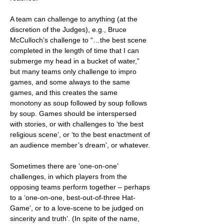
A team can challenge to anything (at the
discretion of the Judges), e.g., Bruce
McCulloch’s challenge to “…the best scene
completed in the length of time that I can
submerge my head in a bucket of water,”
but many teams only challenge to impro
games, and some always to the same
games, and this creates the same
monotony as soup followed by soup follows
by soup. Games should be interspersed
with stories, or with challenges to ‘the best
religious scene’, or ‘to the best enactment of
an audience member’s dream’, or whatever.
Sometimes there are ‘one-on-one’
challenges, in which players from the
opposing teams perform together – perhaps
to a ‘one-on-one, best-out-of-three Hat-
Game’, or to a love-scene to be judged on
sincerity and truth’. (In spite of the name,