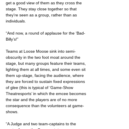
get a good view of them as they cross the
stage. They stay close together so that
they’re seen as a group, rather than as
individuals.
“And now, a round of applause for the ‘Bad-
Billy’s!”
Teams at Loose Moose sink into semi-
obscurity in the two foot moat around the
stage, but many groups feature their teams,
lighting them at all times, and some even sit
them up-stage, facing the audience, where
they are forced to sustain fixed expressions
of glee (this is typical of ‘Game-Show
Theatresports’ in which the emcee becomes
the star and the players are of no more
consequence than the volunteers at game-
shows.
“A Judge and two team-captains to the