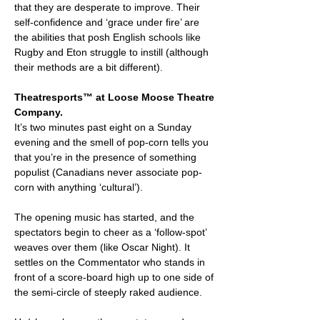
that they are desperate to improve. Their
self-confidence and ‘grace under fire’ are
the abilities that posh English schools like
Rugby and Eton struggle to instill (although
their methods are a bit different).
Theatresports™ at Loose Moose Theatre
Company.
It’s two minutes past eight on a Sunday
evening and the smell of pop-corn tells you
that you’re in the presence of something
populist (Canadians never associate pop-
corn with anything ‘cultural’).
The opening music has started, and the
spectators begin to cheer as a ‘follow-spot’
weaves over them (like Oscar Night). It
settles on the Commentator who stands in
front of a score-board high up to one side of
the semi-circle of steeply raked audience.