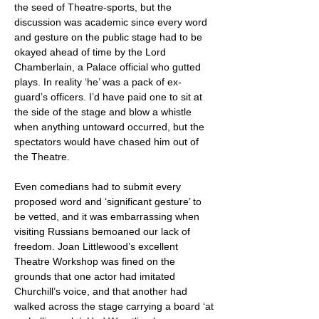
the seed of Theatre-sports, but the
discussion was academic since every word
and gesture on the public stage had to be
okayed ahead of time by the Lord
Chamberlain, a Palace official who gutted
plays. In reality ‘he’ was a pack of ex-
guard’s officers. I’d have paid one to sit at
the side of the stage and blow a whistle
when anything untoward occurred, but the
spectators would have chased him out of
the Theatre.
Even comedians had to submit every
proposed word and ‘significant gesture’ to
be vetted, and it was embarrassing when
visiting Russians bemoaned our lack of
freedom. Joan Littlewood’s excellent
Theatre Workshop was fined on the
grounds that one actor had imitated
Churchill’s voice, and that another had
walked across the stage carrying a board ‘at