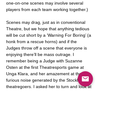
one-on-one scenes may involve several
players from each team working together.)
Scenes may drag, just as in conventional
Theatre, but we hope that anything tedious
will be cut short by a ‘Warning For Boring’ (a
honk from a rescue horns) and if the
Judges throw off a scene that everyone is
enjoying there’ll be mass outrage. I
remember being a Judge with Suzanne
Osten at the first Theatresports game at
Unga Klara, and her amazement at the
furious noise generated by the Stockholm
theatregoers. I asked her to turn and look at
them and she saw all these happy Swedes
yelling their heads off.
Penalties involve sitting for two minutes
beside the score-board with your head in a
wicker penalty-basket. On rare occasions
the Judges will punish a member of the