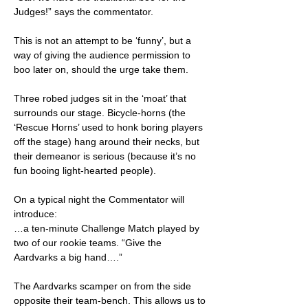
Judges!” says the commentator.
This is not an attempt to be ‘funny’, but a
way of giving the audience permission to
boo later on, should the urge take them.
Three robed judges sit in the ‘moat’ that
surrounds our stage. Bicycle-horns (the
‘Rescue Horns’ used to honk boring players
off the stage) hang around their necks, but
their demeanor is serious (because it’s no
fun booing light-hearted people).
On a typical night the Commentator will
introduce:
…a ten-minute Challenge Match played by
two of our rookie teams. “Give the
Aardvarks a big hand….”
The Aardvarks scamper on from the side
opposite their team-bench. This allows us to