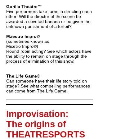
Gorilla Theatre™
Five performers take turns in directing each
other! Will the director of the scene be
awarded a coveted banana or be given the
unknown punishment of a forfeit?
Maestro Impro©
(sometimes known as
Micetro Impro©)
Round robin acting? See which actors have
the ability to remain on stage through the
process of elimination of this show.
The Life Game©
Can someone have their life story told on
stage? See what compelling performances
can come from The Life Game!
Improvisation:
The origins of
THEATRESPORTS