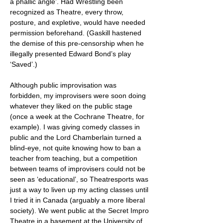
a phallic angle’. Had Wrestling been
recognized as Theatre, every throw,
posture, and expletive, would have needed
permission beforehand. (Gaskill hastened
the demise of this pre-censorship when he
illegally presented Edward Bond’s play
‘Saved’.)
Although public improvisation was
forbidden, my improvisers were soon doing
whatever they liked on the public stage
(once a week at the Cochrane Theatre, for
example). I was giving comedy classes in
public and the Lord Chamberlain turned a
blind-eye, not quite knowing how to ban a
teacher from teaching, but a competition
between teams of improvisers could not be
seen as ‘educational’, so Theatresports was
just a way to liven up my acting classes until
I tried it in Canada (arguably a more liberal
society). We went public at the Secret Impro
Theatre in a basement at the University of