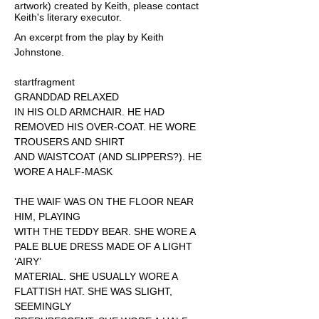
artwork) created by Keith, please contact
Keith's literary executor.
An excerpt from the play by Keith
Johnstone.
startfragment
GRANDDAD RELAXED
IN HIS OLD ARMCHAIR. HE HAD
REMOVED HIS OVER-COAT. HE WORE
TROUSERS AND SHIRT
AND WAISTCOAT (AND SLIPPERS?). HE
WORE A HALF-MASK
THE WAIF WAS ON THE FLOOR NEAR
HIM, PLAYING
WITH THE TEDDY BEAR. SHE WORE A
PALE BLUE DRESS MADE OF A LIGHT
‘AIRY’
MATERIAL. SHE USUALLY WORE A
FLATTISH HAT. SHE WAS SLIGHT,
SEEMINGLY