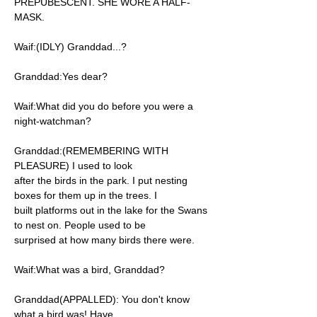
PREPUBESCENT. SHE WORE A HALF-
MASK.
Waif:(IDLY) Granddad...?
Granddad:Yes dear?
Waif:What did you do before you were a
night-watchman?
Granddad:(REMEMBERING WITH
PLEASURE) I used to look
after the birds in the park. I put nesting
boxes for them up in the trees. I
built platforms out in the lake for the Swans
to nest on. People used to be
surprised at how many birds there were.
Waif:What was a bird, Granddad?
Granddad(APPALLED): You don't know
what a bird was! Have