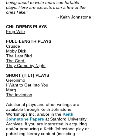
being about to write more comfortable
plays. Here are extracts from a few of the
ones I like.”
~ Keith Johnstone
CHILDREN’S PLAYS
Frog Wife
FULL-LENGTH PLAYS
Crusoe
Moby Dick
The Last Bird
The Cord
They Came by Night
SHORT (TILT) PLAYS
Geronimo
I Want to Get Into You
Marg
The Invitation
Additional plays and other writings are
available through Keith Johnstone
Workshops Inc. and/or in the
Keith
Johnstone Papers
at Stanford University
Archives. If you are interested in acquiring
and/or producing a Keith Johnstone play or
publishing literary content (including