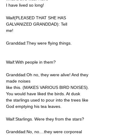
I have lived so long!
Waif(PLEASED THAT SHE HAS
GALVANIZED GRANDDAD): Tell
me!
Granddad:They were flying things.
Waif:With people in them?
Granddad:Oh no, they were alive! And they
made noises
like this. (MAKES VARIOUS BIRD NOISES).
You would have liked the birds. At dusk
the starlings used to pour into the trees like
God emptying his tea leaves.
Waif:Starlings. Were they from the stars?
Granddad:No, no....they were corporeal