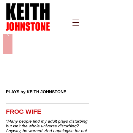
PLAYS by KEITH JOHNSTONE
FROG WIFE
“Many people find my adult plays disturbing
but isn’t the whole universe disturbing?
Anyway, be warned. And I apologise for not