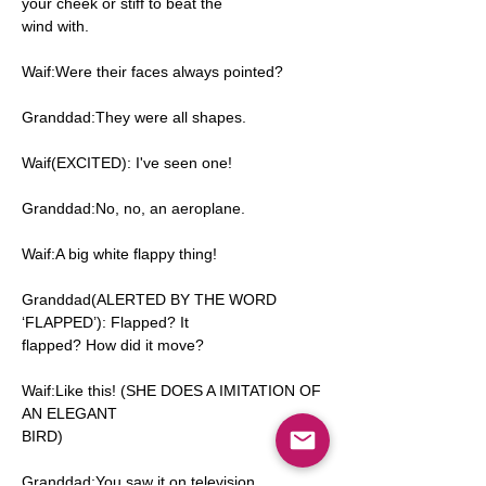
your cheek or stiff to beat the
wind with.
Waif:Were their faces always pointed?
Granddad:They were all shapes.
Waif(EXCITED): I've seen one!
Granddad:No, no, an aeroplane.
Waif:A big white flappy thing!
Granddad(ALERTED BY THE WORD
‘FLAPPED’): Flapped? It
flapped? How did it move?
Waif:Like this! (SHE DOES A IMITATION OF
AN ELEGANT
BIRD)
Granddad:You saw it on television.