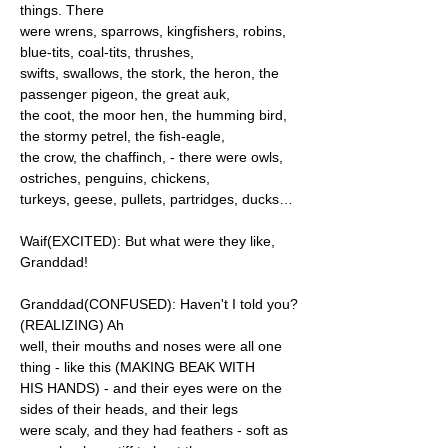
things. There
were wrens, sparrows, kingfishers, robins,
blue-tits, coal-tits, thrushes,
swifts, swallows, the stork, the heron, the
passenger pigeon, the great auk,
the coot, the moor hen, the humming bird,
the stormy petrel, the fish-eagle,
the crow, the chaffinch, - there were owls,
ostriches, penguins, chickens,
turkeys, geese, pullets, partridges, ducks…
Waif(EXCITED): But what were they like,
Granddad!
Granddad(CONFUSED): Haven't I told you?
(REALIZING) Ah
well, their mouths and noses were all one
thing - like this (MAKING BEAK WITH
HIS HANDS) - and their eyes were on the
sides of their heads, and their legs
were scaly, and they had feathers - soft as