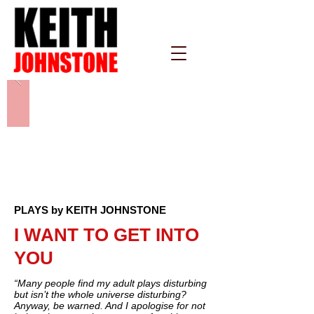
PLAYS by KEITH JOHNSTONE
I WANT TO GET INTO
YOU
“Many people find my adult plays disturbing
but isn’t the whole universe disturbing?
Anyway, be warned. And I apologise for not