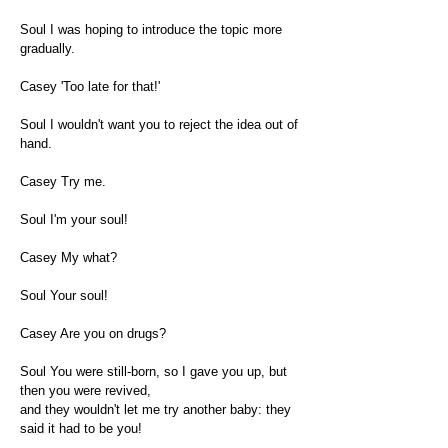
Soul I was hoping to introduce the topic more
gradually.
Casey 'Too late for that!'
Soul I wouldn't want you to reject the idea out of
hand.
Casey Try me.
Soul I'm your soul!
Casey My what?
Soul Your soul!
Casey Are you on drugs?
Soul You were still-born, so I gave you up, but
then you were revived,
and they wouldn't let me try another baby: they
said it had to be you!