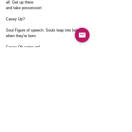
all. Get up there
and take possession'.
Casey Up?
Soul Figure of speech. Souls leap into babies
when they're born.
Casey Oh come on!
Soul I'll show you!
SOUL TRIES TO LEAP INTO CASEY. BOTH
CRASH TO THE FLOOR.
Casey What are you doing?
SOUL IS ON TOP OF CASEY
Soul I've got to get into you!
Casey Get off!
THEY SEPARATE