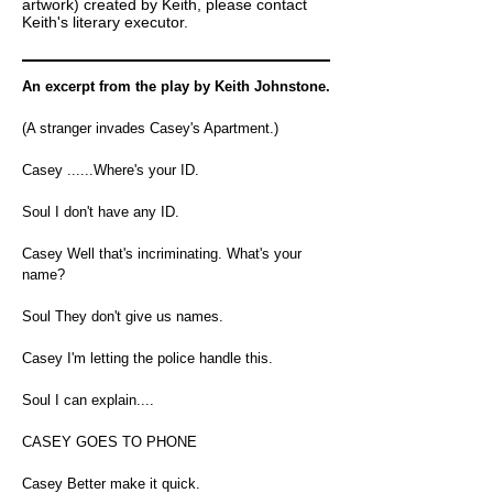
artwork) created by Keith, please contact
Keith's literary executor.
An excerpt from the play by Keith Johnstone.
(A stranger invades Casey's Apartment.)
Casey ......Where's your ID.
Soul I don't have any ID.
Casey Well that's incriminating. What's your
name?
Soul They don't give us names.
Casey I'm letting the police handle this.
Soul I can explain....
CASEY GOES TO PHONE
Casey Better make it quick.