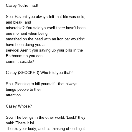
Casey You're mad!
Soul Haven't you always felt that life was cold,
and bleak, and
miserable? You said yourself there hasn't been
one moment when being
smashed on the head with an iron bar wouldn't
have been doing you a
service! Aren¹t you saving up your pills in the
Bathroom so you can
commit suicide?
Casey (SHOCKED) Who told you that?
Soul Planning to kill yourself - that always
brings people to their
attention.
Casey Whose?
Soul The beings in the other world. 'Look!' they
said: 'There it is!
There's your body, and it's thinking of ending it