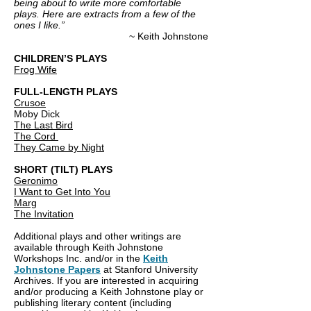
being about to write more comfortable
plays. Here are extracts from a few of the
ones I like.”
~ Keith Johnstone
CHILDREN’S PLAYS
Frog Wife
FULL-LENGTH PLAYS
Crusoe
Moby Dick
The Last Bird
The Cord
They Came by Night
SHORT (TILT) PLAYS
Geronimo
I Want to Get Into You
Marg
The Invitation
Additional plays and other writings are
available through Keith Johnstone
Workshops Inc. and/or in the
Keith
Johnstone Papers
at Stanford University
Archives. If you are interested in acquiring
and/or producing a Keith Johnstone play or
publishing literary content (including